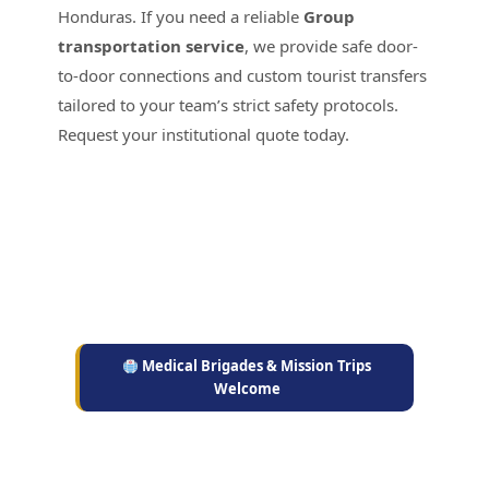
Honduras. If you need a reliable
Group
transportation service
, we provide safe door-
to-door connections and custom tourist transfers
tailored to your team’s strict safety protocols.
Request your institutional quote today.
Medical Brigades & Mission Trips
Welcome