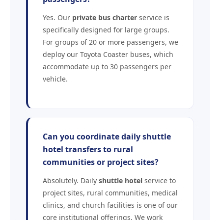
Yes. Our
private bus charter
service is
specifically designed for large groups.
For groups of 20 or more passengers, we
deploy our Toyota Coaster buses, which
accommodate up to 30 passengers per
vehicle.
Can you coordinate daily shuttle
hotel transfers to rural
communities or project sites?
Absolutely. Daily
shuttle hotel
service to
project sites, rural communities, medical
clinics, and church facilities is one of our
core institutional offerings. We work