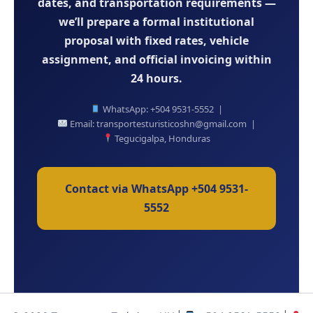
dates, and transportation requirements —
we’ll prepare a formal institutional
proposal with fixed rates, vehicle
assignment, and official invoicing within
24 hours.
WhatsApp: +504 9531-5552 |
Email: transportesturisticoshn@gmail.com |
Tegucigalpa, Honduras
Contact via WhatsApp +504 9531-
5552