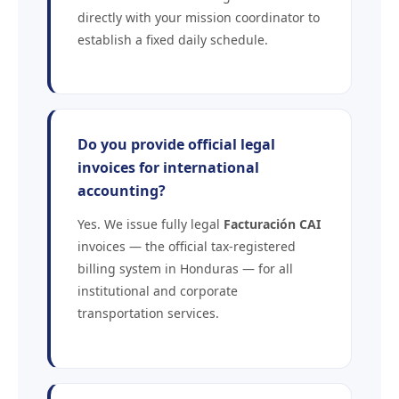
directly with your mission coordinator to
establish a fixed daily schedule.
Do you provide official legal
invoices for international
accounting?
Yes. We issue fully legal
Facturación CAI
invoices — the official tax-registered
billing system in Honduras — for all
institutional and corporate
transportation services.