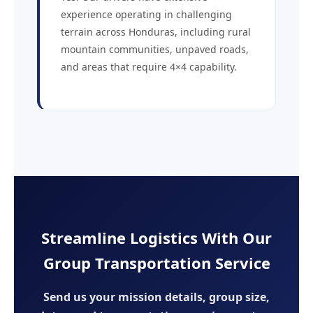
experience operating in challenging
terrain across Honduras, including rural
mountain communities, unpaved roads,
and areas that require 4×4 capability.
Streamline Logistics With Our
Group Transportation Service
Send us your mission details, group size,