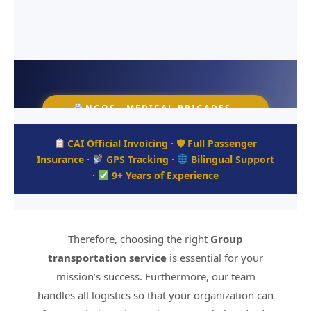
NGOS · MEDICAL BRIGADES ·
MISSION TRIPS · CORPORATE
GROUPS
CAI Official Invoicing · 🛡 Full Passenger
Insurance ·
GPS Tracking ·
Bilingual Support
Group Transportation &
·
9+ Years of Experience
Shuttle Hotel Service for
NGOs
Therefore, choosing the right
Group
Full-scale logistics, private bus charter, and
mission trip shuttle services for organizations
transportation service
is essential for your
visiting Honduras.
mission’s success. Furthermore, our team
handles all logistics so that your organization can