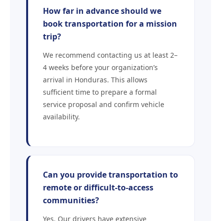
How far in advance should we
book transportation for a mission
trip?
We recommend contacting us at least 2–
4 weeks before your organization’s
arrival in Honduras. This allows
sufficient time to prepare a formal
service proposal and confirm vehicle
availability.
Can you provide transportation to
remote or difficult-to-access
communities?
Yes. Our drivers have extensive