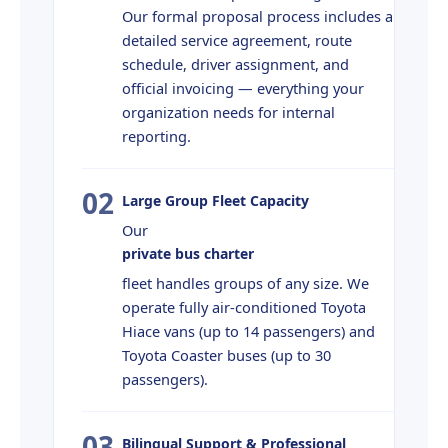
Our formal proposal process includes a
detailed service agreement, route
schedule, driver assignment, and
official invoicing — everything your
organization needs for internal
reporting.
02
Large Group Fleet Capacity
Our
private bus charter
fleet handles groups of any size. We
operate fully air-conditioned Toyota
Hiace vans (up to 14 passengers) and
Toyota Coaster buses (up to 30
passengers).
03
Bilingual Support & Professional