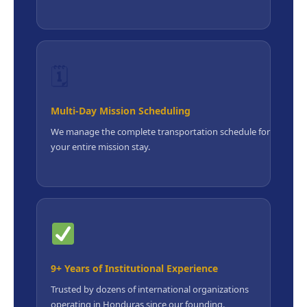
🗓
Multi-Day Mission Scheduling
We manage the complete transportation schedule for
your entire mission stay.
9+ Years of Institutional Experience
Trusted by dozens of international organizations
operating in Honduras since our founding.