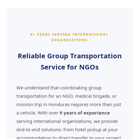
9+ YEARS SERVING INTERNATIONAL
ORGANIZATIONS
Reliable Group Transportation
Service for NGOs
We understand that coordinating group
transportation for an NGO, medical brigade, or
mission trip in Honduras requires more than just
a vehicle. With over
9 years of experience
serving international organizations, we provide
end-to-end solutions: from hotel pickup at your
accommodation to direct transfer to your project