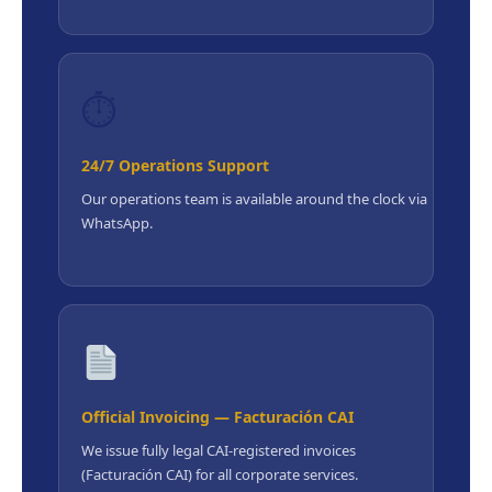
⏱
24/7 Operations Support
Our operations team is available around the clock via
WhatsApp.
Official Invoicing — Facturación CAI
We issue fully legal CAI-registered invoices
(Facturación CAI) for all corporate services.