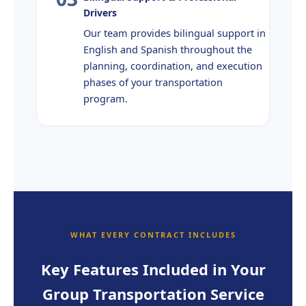
Drivers
Our team provides bilingual support in
English and Spanish throughout the
planning, coordination, and execution
phases of your transportation
program.
WHAT EVERY CONTRACT INCLUDES
Key Features Included in Your
Group Transportation Service