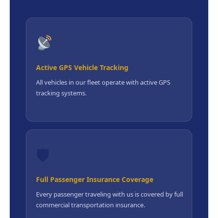
Active GPS Vehicle Tracking
All vehicles in our fleet operate with active GPS
tracking systems.
🛡
Full Passenger Insurance Coverage
Every passenger traveling with us is covered by full
commercial transportation insurance.