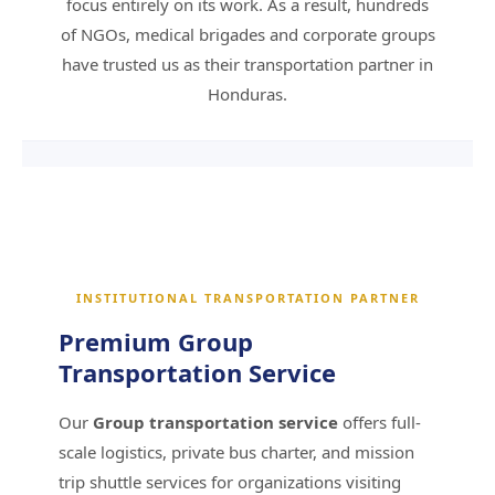
focus entirely on its work. As a result, hundreds
Request an Institutional Quote
of NGOs, medical brigades and corporate groups
have trusted us as their transportation partner in
Honduras.
INSTITUTIONAL TRANSPORTATION PARTNER
Premium Group
Transportation Service
Our
Group transportation service
offers full-
scale logistics, private bus charter, and mission
trip shuttle services for organizations visiting