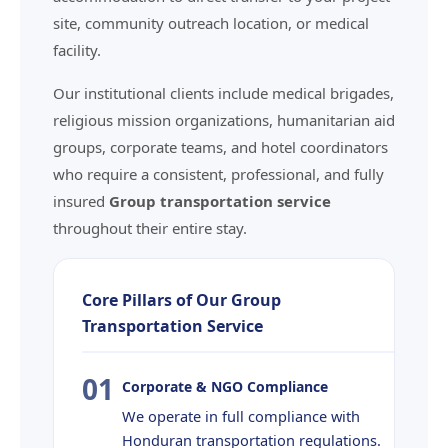
site, community outreach location, or medical
facility.
Our institutional clients include medical brigades,
religious mission organizations, humanitarian aid
groups, corporate teams, and hotel coordinators
who require a consistent, professional, and fully
insured
Group transportation service
throughout their entire stay.
Core Pillars of Our Group
Transportation Service
01
Corporate & NGO Compliance
We operate in full compliance with
Honduran transportation regulations.