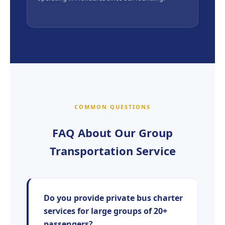
COMMON QUESTIONS
FAQ About Our Group
Transportation Service
Do you provide private bus charter
services for large groups of 20+
passengers?